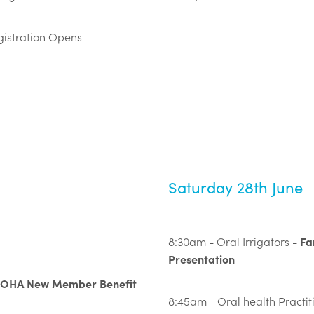
istration Opens
Saturday 28th June
Fa
8:30am - Oral Irrigators -
Presentation
ZOHA New Member Benefit
8:45am - Oral health Practiti