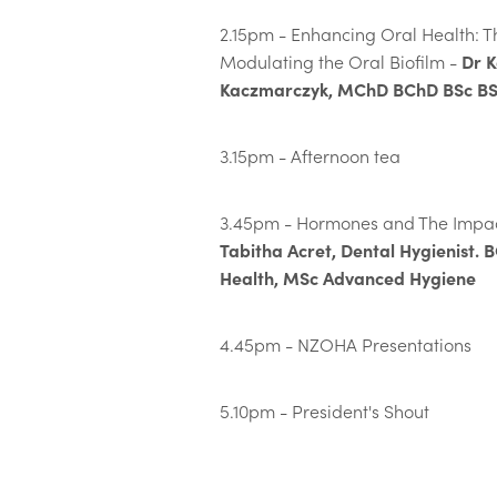
2.15pm - Enhancing Oral Health: Th
Dr K
Modulating the Oral Biofilm -
Kaczmarczyk, MChD BChD BSc BS
3.15pm - Afternoon tea
3.45pm - Hormones and The Impac
Tabitha Acret, Dental Hygienist. 
Health, MSc Advanced Hygiene
4.45pm - NZOHA Presentations
5.10pm - President's Shout