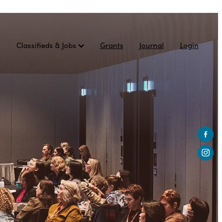
Classifieds & Jobs
Grants
Journal
Login