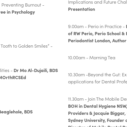
Implications and Future Cha
 Preventing Burnout -
Presentation
ee in Psychology
9.00am - Perio in Practice -
of RW Perio, Perio School & 
Periodontist London, Author
t Tooth to Golden Smiles” -
10.00am - Morning Tea
Dr Mo Al-Dujaili, BDS
ities -
10.30am -Beyond the Gut: E
,MOrthRCSEd
applications for Dental Prof
11.30am - Join The Mobile D
BOH in Dental Hygiene NSW,
Beaglehole, BDS
Providers & Jacquie Biggar,
Sydney University, Founder 