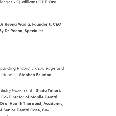
CJ Williams OHT, Oral
llenges -
Dr Reena Wadia​​​​, Founder & CEO
By Dr Reena, Specialist
xpanding Probiotic knowledge and
Stephen Brunton
essionals -
Shida Taheri,
entistry Movement -
 Co-Director of Mobile Dental
 Oral Health Therapist, Academic,
of Senior Dental Care, Co-