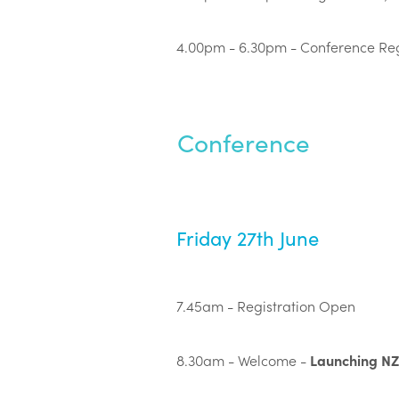
4.00pm - 6.30pm - Conference Reg
Conference
Friday 27th June
7.45am - Registration Open
Launching N
8.30am - Welcome -