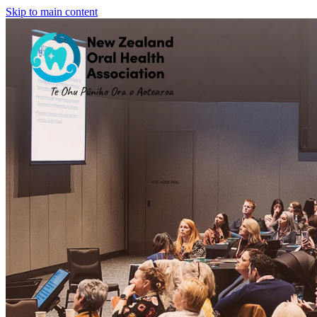
Skip to main content