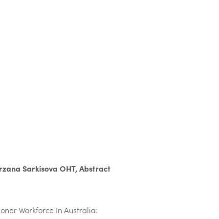
rzana Sarkisova OHT, Abstract
oner Workforce In Australia: