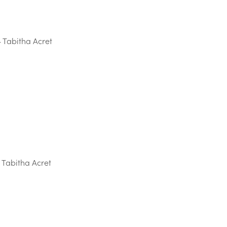
 Tabitha Acret
 Tabitha Acret