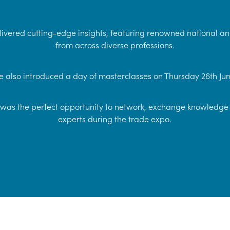
ivered cutting-edge insights, featuring renowned national an
from across diverse professions.
 also introduced a day of masterclasses on Thursday 26th Jun
as the perfect opportunity to network, exchange knowledge 
experts during the trade expo.