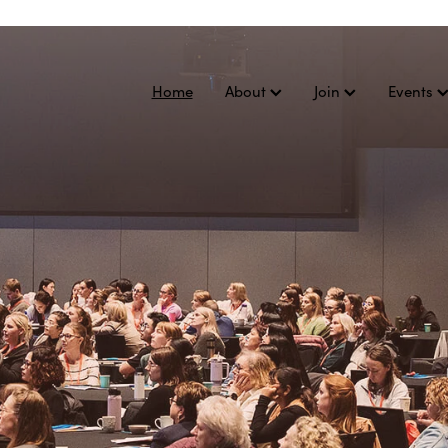
Home
About
Join
Events