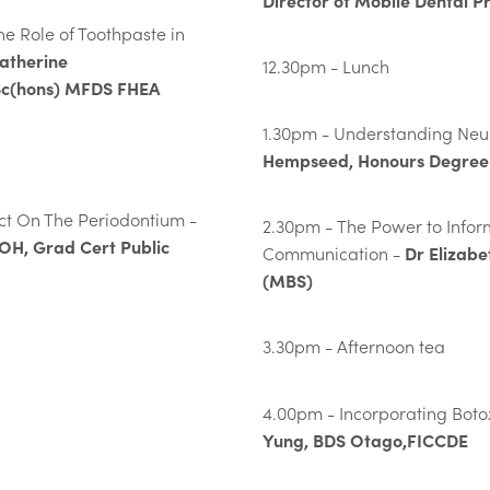
Director of Mobile Dental P
e Role of Toothpaste in
atherine
12.30pm - Lunch
c(hons) MFDS FHEA
1.30pm - Understanding Neur
Hempseed, Honours Degree 
t On The Periodontium -
2.30pm - The Power to Inform
BOH, Grad Cert Public
Dr Elizabe
Communication -
(MBS)
3.30pm - Afternoon tea
4.00pm - Incorporating Botox
Yung, BDS Otago,FICCDE