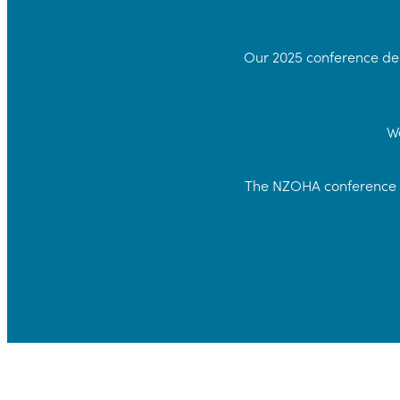
Our 2025 conference del
We
The NZOHA conference w