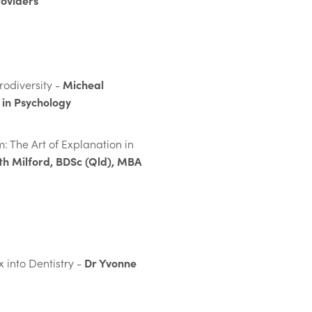
roviders
Micheal
odiversity -
in Psychology
: The Art of Explanation in
th Milford, BDSc (Qld), MBA
Dr Yvonne
 into Dentistry -