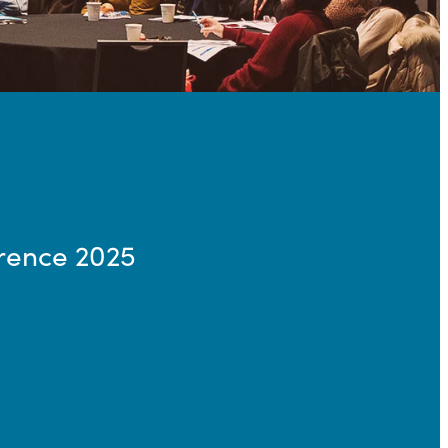
rence 2025