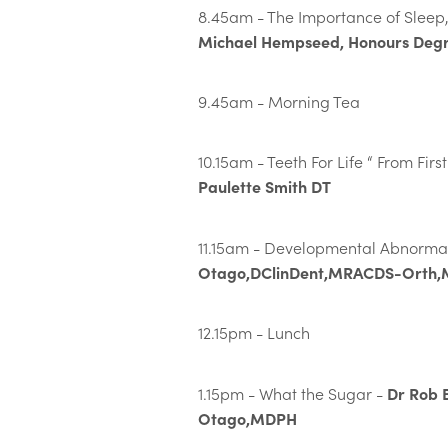
8.45am - The Importance of Sleep,
Michael Hempseed, Honours Degr
9.45am - Morning Tea
10.15am - Teeth For Life “ From Firs
Paulette Smith DT
11.15am - Developmental Abnormal
Otago,DClinDent,MRACDS-Orth
12.15pm - Lunch
Dr Rob 
1.15pm - What the Sugar -
Otago,MDPH