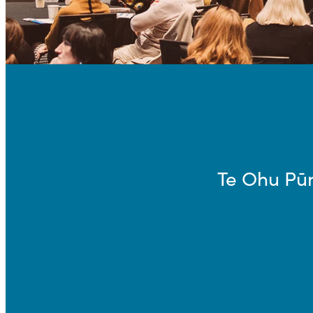
Te Ohu Pū