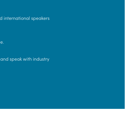
d international speakers
e.
and speak with industry