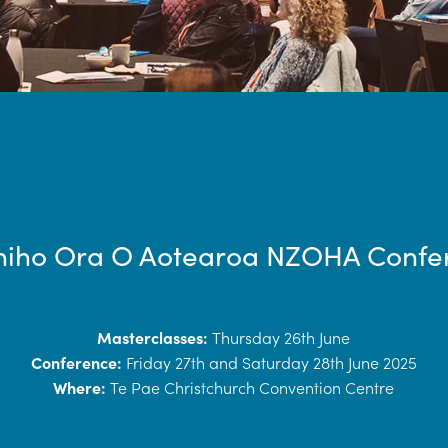
niho Ora O Aotearoa NZOHA Confe
Masterclasses:
Thursday 26th June
Conference:
Friday 27th and Saturday 28th June 2025
Where:
Te Pae Christchurch Convention Centre