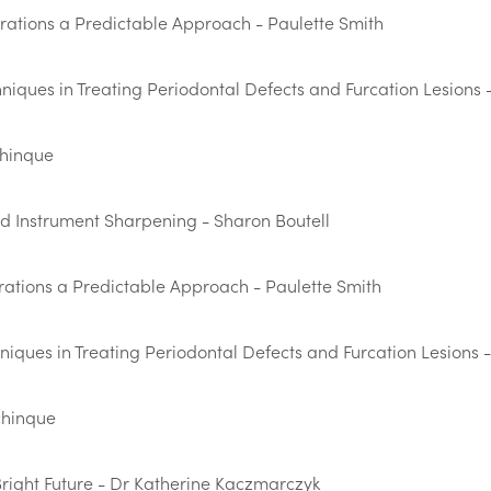
orations a Predictable Approach - Paulette Smith
iques in Treating Periodontal Defects and Furcation Lesions -
chinque
d Instrument Sharpening - Sharon Boutell
rations a Predictable Approach - Paulette Smith
ques in Treating Periodontal Defects and Furcation Lesions -
chinque
Bright Future - Dr Katherine Kaczmarczyk