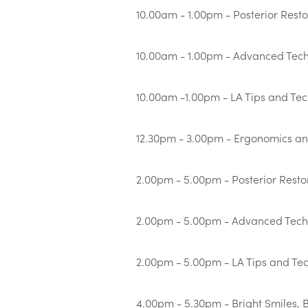
10.00am - 1.00pm - Posterior Rest
10.00am - 1.00pm - Advanced Techn
10.00am -1.00pm - LA Tips and Te
12.30pm - 3.00pm - Ergonomics an
2.00pm - 5.00pm - Posterior Resto
2.00pm - 5.00pm - Advanced Techni
2.00pm - 5.00pm - LA Tips and Te
4.00pm - 5.30pm - Bright Smiles, 