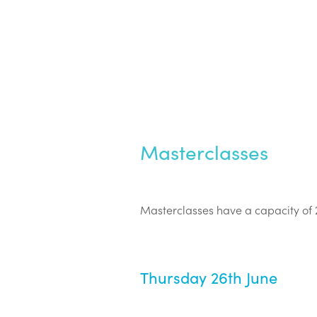
Masterclasses
Masterclasses have a capacity of 
Thursday 26th June