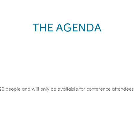
THE AGENDA
20 people and will only be available for conference attendees