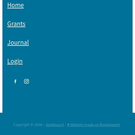
Home
Grants
Journal
Login
Copyright © 2026 -
dashboard
-
♥ Website made on Rocketspark