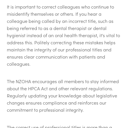
It is important to correct colleagues who continue to
misidentify themselves or others. If you hear a
colleague being called by an incorrect title, such as
being referred to as a dental therapist or dental
hygienist instead of an oral health therapist, it's vital to
address this. Politely correcting these mistakes helps
maintain the integrity of our professional titles and
ensures clear communication with patients and
colleagues.
The NZOHA encourages all members to stay informed
about the HPCA Act and other relevant regulations.
Regularly updating your knowledge about legislative
changes ensures compliance and reinforces our
commitment to professional integrity.
The correct use of professional titles is more than a