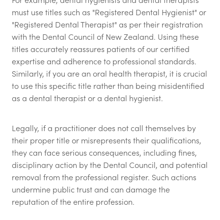
must use titles such as "Registered Dental Hygienist" or
"Registered Dental Therapist" as per their registration
with the Dental Council of New Zealand. Using these
titles accurately reassures patients of our certified
expertise and adherence to professional standards.
Similarly, if you are an oral health therapist, it is crucial
to use this specific title rather than being misidentified
as a dental therapist or a dental hygienist.
Legally, if a practitioner does not call themselves by
their proper title or misrepresents their qualifications,
they can face serious consequences, including fines,
disciplinary action by the Dental Council, and potential
removal from the professional register. Such actions
undermine public trust and can damage the
reputation of the entire profession.