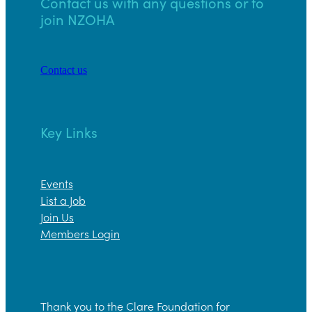
Contact us with any questions or to
join NZOHA
Contact us
Key Links
Events
List a Job
Join Us
Members Login
Thank you to the Clare Foundation for