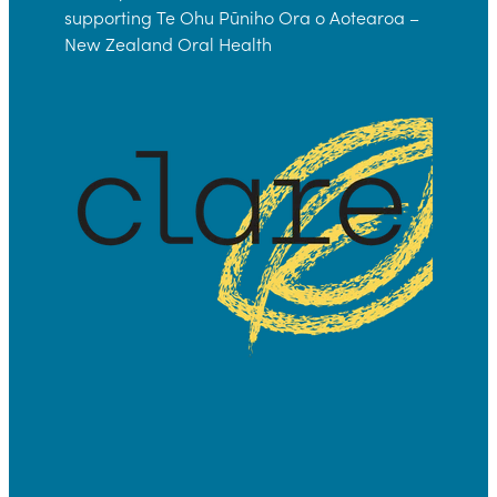
supporting Te Ohu Pūniho Ora o Aotearoa –
New Zealand Oral Health