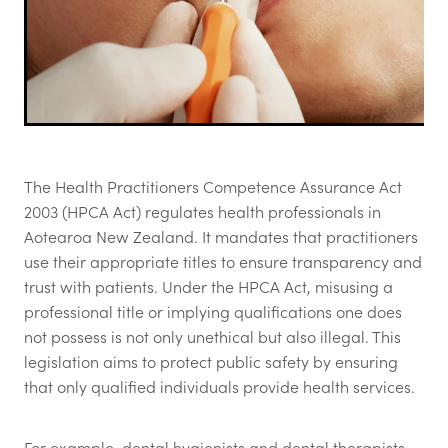
The Health Practitioners Competence Assurance Act
2003 (HPCA Act) regulates health professionals in
Aotearoa New Zealand. It mandates that practitioners
use their appropriate titles to ensure transparency and
trust with patients. Under the HPCA Act, misusing a
professional title or implying qualifications one does
not possess is not only unethical but also illegal. This
legislation aims to protect public safety by ensuring
that only qualified individuals provide health services.
For example, dental hygienists and dental therapists