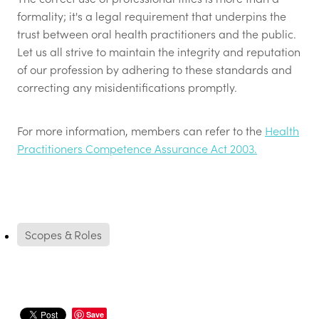
formality; it's a legal requirement that underpins the
trust between oral health practitioners and the public.
Let us all strive to maintain the integrity and reputation
of our profession by adhering to these standards and
correcting any misidentifications promptly.
For more information, members can refer to the
Health
Practitioners Competence Assurance Act 2003.
Scopes & Roles
Save