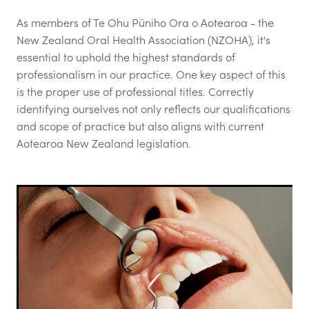
Login
As members of Te Ohu Pūniho Ora o Aotearoa - the
Call for Abstracts - Congress '26
New Zealand Oral Health Association (NZOHA), it's
Blog
Mental Health & Wellbeing
essential to uphold the highest standards of
professionalism in our practice. One key aspect of this
Advertising options
is the proper use of professional titles. Correctly
identifying ourselves not only reflects our qualifications
Login
and scope of practice but also aligns with current
Contact
Aotearoa New Zealand legislation.