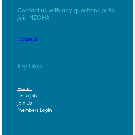
Contact us with any questions or to
join NZOHA
Contact us
Key Links
Events
List a Job
Join Us
Members Login