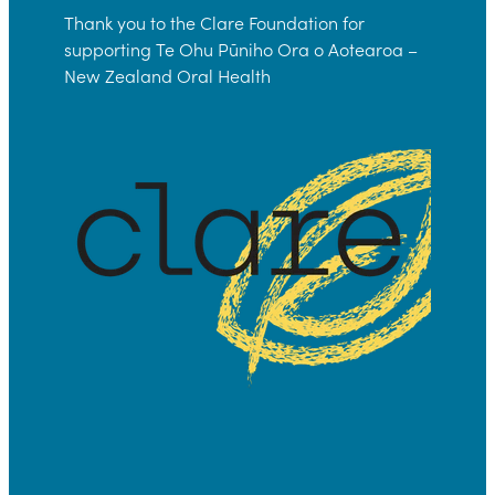
Thank you to the Clare Foundation for
supporting Te Ohu Pūniho Ora o Aotearoa –
New Zealand Oral Health