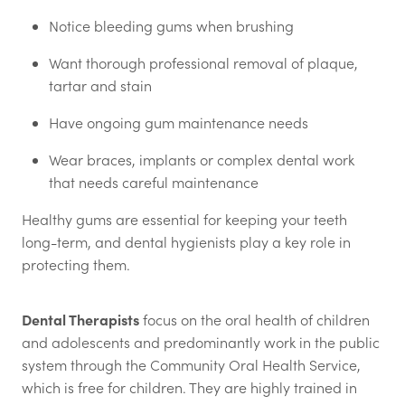
Notice bleeding gums when brushing
Want thorough professional removal of plaque,
tartar and stain
Have ongoing gum maintenance needs
Wear braces, implants or complex dental work
that needs careful maintenance
Healthy gums are essential for keeping your teeth
long-term, and dental hygienists play a key role in
protecting them.
Dental Therapists
focus on the oral health of children
and adolescents and predominantly work in the public
system through the Community Oral Health Service,
which is free for children. They are highly trained in