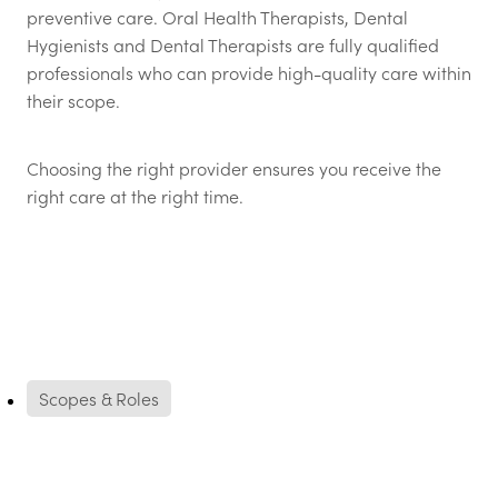
preventive care. Oral Health Therapists, Dental
Hygienists and Dental Therapists are fully qualified
professionals who can provide high-quality care within
their scope.
Choosing the right provider ensures you receive the
right care at the right time.
Scopes & Roles