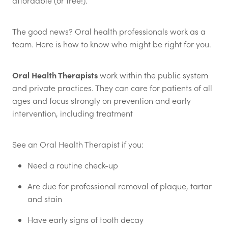
affordable (or free!).
The good news? Oral health professionals work as a
team. Here is how to know who might be right for you.
Oral Health Therapists
work within the public system
and private practices. They can care for patients of all
ages and focus strongly on prevention and early
intervention, including treatment
See an Oral Health Therapist if you:
Need a routine check-up
Are due for professional removal of plaque, tartar
and stain
Have early signs of tooth decay