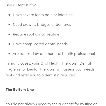
See a Dentist if you:
Have severe tooth pain or infection
Need crowns, bridges or dentures
Require root canal treatment
Have complicated dental needs
Are referred by another oral health professional
In many cases, your Oral Health Therapist, Dental
Hygienist or Dental Therapist will assess your needs
first and refer you to a dentist if required.
The Bottom Line
You do not always need to see a dentist for routine or