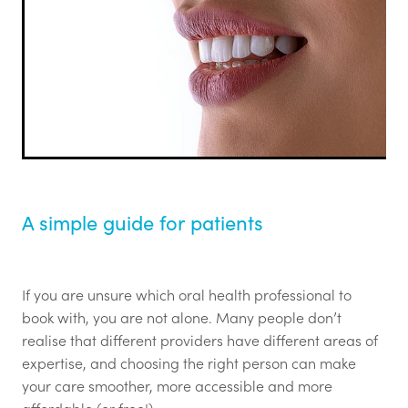
Login
Call for Abstracts - Congress '26
Blog
Mental Health & Wellbeing
Advertising options
Login
Contact
A simple guide for patients
If you are unsure which oral health professional to
book with, you are not alone. Many people don’t
realise that different providers have different areas of
expertise, and choosing the right person can make
your care smoother, more accessible and more