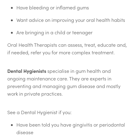
Have bleeding or inflamed gums
Want advice on improving your oral health habits
Are bringing in a child or teenager
Oral Health Therapists can assess, treat, educate and,
if needed, refer you for more complex treatment.
Dental Hygienists
specialise in gum health and
ongoing maintenance care. They are experts in
preventing and managing gum disease and mostly
work in private practices.
See a Dental Hygienist if you:
Have been told you have gingivitis or periodontal
disease