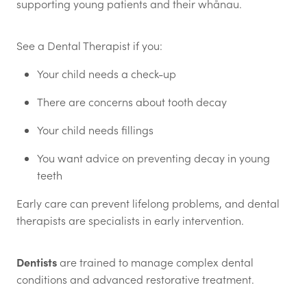
supporting young patients and their whānau.
See a Dental Therapist if you:
Your child needs a check-up
There are concerns about tooth decay
Your child needs fillings
You want advice on preventing decay in young
teeth
Early care can prevent lifelong problems, and dental
therapists are specialists in early intervention.
Dentists
are trained to manage complex dental
conditions and advanced restorative treatment.