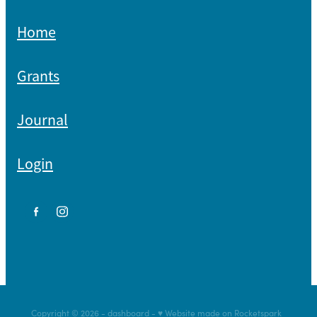
Home
Grants
Journal
Login
Copyright © 2026 -
dashboard
-
♥ Website made on Rocketspark