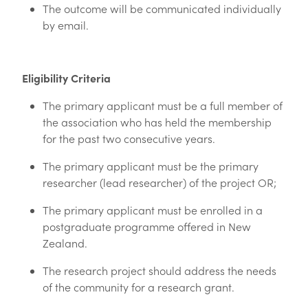
The outcome will be communicated individually
by email.
Eligibility Criteria
The primary applicant must be a full member of
the association who has held the membership
for the past two consecutive years.
The primary applicant must be the primary
researcher (lead researcher) of the project OR;
The primary applicant must be enrolled in a
postgraduate programme offered in New
Zealand.
The research project should address the needs
of the community for a research grant.