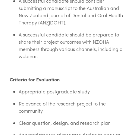
A successful candidate should consider
submitting a manuscript to the Australian and
New Zealand Journal of Dental and Oral Health
Therapy (ANZJDOHT).
A successful candidate should be prepared to
share their project outcomes with NZOHA
members through various channels, including a
webinar.
Criteria for Evaluation
Appropriate postgraduate study
Relevance of the research project to the
community
Clear question, design, and research plan
Appropriateness of research design to answer