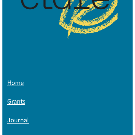
Home
Grants
Journal