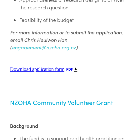
the research question
Feasibility of the budget
For more information or to submit the application,
email Chris Heuiwon Han
(
engagement@nzoha.org.nz
)
Download application form
PDF
NZOHA Community Volunteer Grant
Background
The fund is to support oral health practitioners