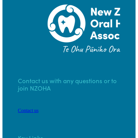
Contact us with any questions or to
join NZOHA
Contact us
Key Links