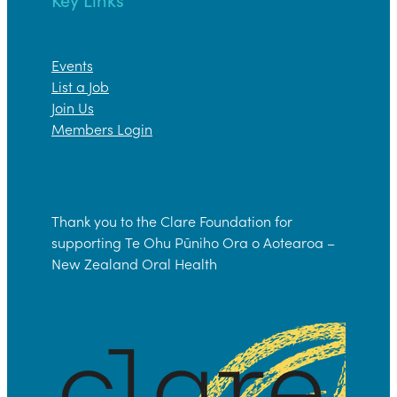
Events
List a Job
Join Us
Members Login
Thank you to the Clare Foundation for
supporting Te Ohu Pūniho Ora o Aotearoa –
New Zealand Oral Health