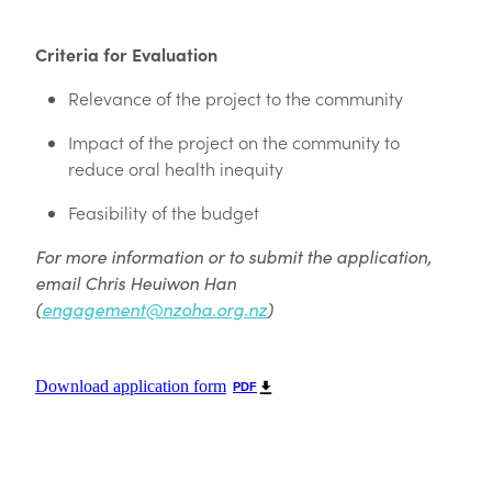
Criteria for Evaluation
Relevance of the project to the community
Impact of the project on the community to
reduce oral health inequity
Feasibility of the budget
For more information or to submit the application,
email Chris Heuiwon Han
(
engagement@nzoha.org.nz
)
Download application form
PDF