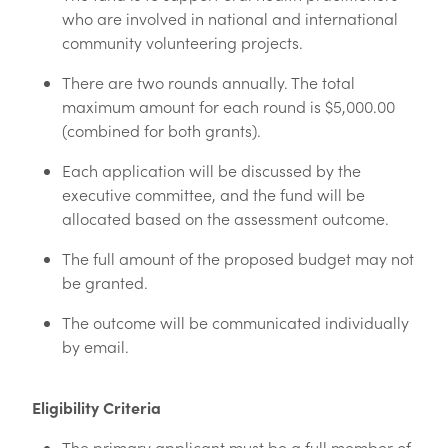
who are involved in national and international
community volunteering projects.
There are two rounds annually. The total
maximum amount for each round is $5,000.00
(combined for both grants).
Each application will be discussed by the
executive committee, and the fund will be
allocated based on the assessment outcome.
The full amount of the proposed budget may not
be granted.
The outcome will be communicated individually
by email.
Eligibility Criteria
The primary applicant must be a full member of