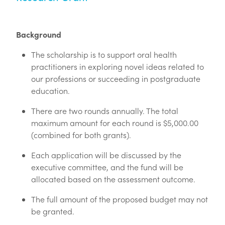
Login
Call for Abstracts - Congress '26
Blog
Background
Mental Health & Wellbeing
The scholarship is to support oral health
Advertising options
practitioners in exploring novel ideas related to
our professions or succeeding in postgraduate
Login
education.
Contact
There are two rounds annually. The total
maximum amount for each round is $5,000.00
(combined for both grants).
Each application will be discussed by the
executive committee, and the fund will be
allocated based on the assessment outcome.
The full amount of the proposed budget may not
be granted.