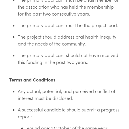
the association who has held the membership
for the past two consecutive years.
The primary applicant must be the project lead.
The project should address oral health inequity
and the needs of the community.
The primary applicant should not have received
this funding in the past two years.
Terms and Conditions
Any actual, potential, and perceived conflict of
interest must be disclosed.
A successful candidate should submit a progress
report:
Round one: 1 October of the same year