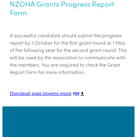
NZOHA Grants Progress Report
Form
A successful candidate should submit the progress
report by 1 October for the first grant round or 1 May
of the following year for the second grant round. This
will be used by the association to communicate with
the members. You are required to check the Grant
Report Form for more information.
Download grant progress report
PDF