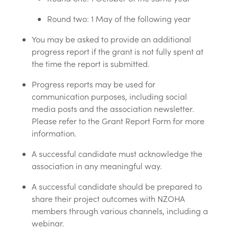
Round two: 1 May of the following year
You may be asked to provide an additional
progress report if the grant is not fully spent at
the time the report is submitted.
Progress reports may be used for
communication purposes, including social
media posts and the association newsletter.
Please refer to the Grant Report Form for more
information.
A successful candidate must acknowledge the
association in any meaningful way.
A successful candidate should be prepared to
share their project outcomes with NZOHA
members through various channels, including a
webinar.