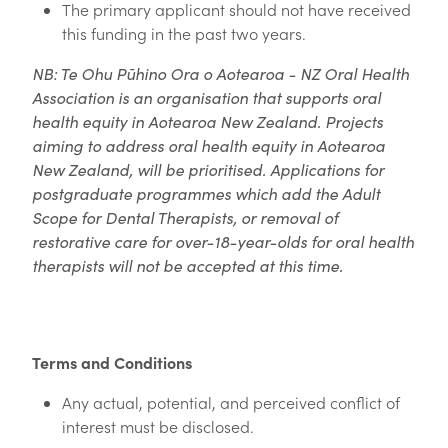
The primary applicant should not have received
this funding in the past two years.
NB: Te Ohu Pūhino Ora o Aotearoa - NZ Oral Health
Association is an organisation that supports oral
health equity in Aotearoa New Zealand. Projects
aiming to address oral health equity in Aotearoa
New Zealand, will be prioritised. Applications for
postgraduate programmes which add the Adult
Scope for Dental Therapists, or removal of
restorative care for over-18-year-olds for oral health
therapists will not be accepted at this time.
Terms and Conditions
Any actual, potential, and perceived conflict of
interest must be disclosed.