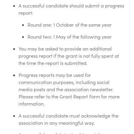
A successful candidate should submit a progress
report:
Round one: 1 October of the same year
Round two: 1 May of the following year
You may be asked to provide an additional
progress report if the grant is not fully spent at
the time the report is submitted.
Progress reports may be used for
communication purposes, including social
media posts and the association newsletter.
Please refer to the Grant Report Form for more
information.
A successful candidate must acknowledge the
association in any meaningful way.